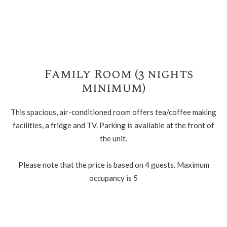
Family Room (3 nights
minimum)
This spacious, air-conditioned room offers tea/coffee making
facilities, a fridge and TV. Parking is available at the front of
the unit.
Please note that the price is based on 4 guests. Maximum
occupancy is 5