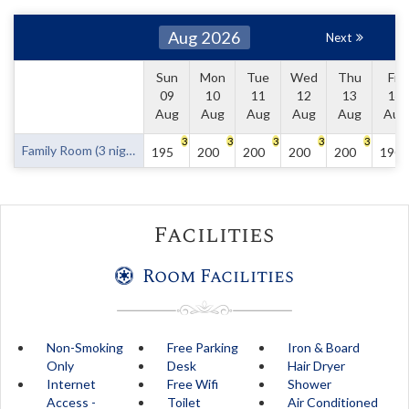
Aug 2026
Next
Sun
Mon
Tue
Wed
Thu
Fri
09
10
11
12
13
14
Aug
Aug
Aug
Aug
Aug
Aug
3
3
3
3
3
Family Room (3 nights minimum)
195
200
200
200
200
190
Facilities
Room Facilities
Non-Smoking
Free Parking
Iron & Board
Only
Desk
Hair Dryer
Internet
Free Wifi
Shower
Access -
Toilet
Air Conditioned