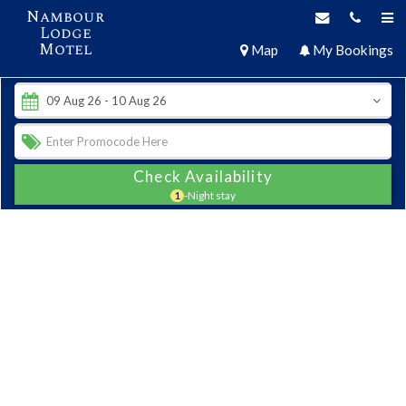
Nambour
Lodge
Motel
Map
My Bookings
Check Availability
1
-Night stay