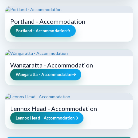
Portland - Accommodation
Portland - Accommodation
Wangaratta - Accommodation
Wangaratta - Accommodation
Lennox Head - Accommodation
Lennox Head - Accommodation