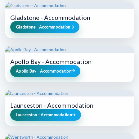
Gladstone - Accommodation
Gladstone - Accommodation
Apollo Bay - Accommodation
Apollo Bay - Accommodation
Launceston - Accommodation
Launceston - Accommodation