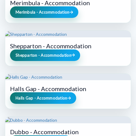
Merimbula - Accommodation
Merimbula - Accommodation
Shepparton - Accommodation
Shepparton - Accommodation
Halls Gap - Accommodation
Halls Gap - Accommodation
Dubbo - Accommodation