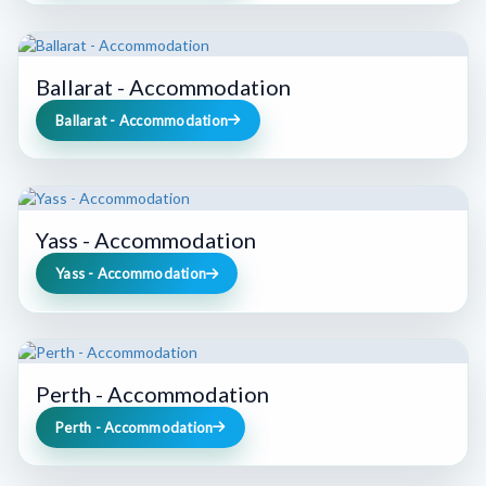
Ballarat - Accommodation
Ballarat - Accommodation
Yass - Accommodation
Yass - Accommodation
Perth - Accommodation
Perth - Accommodation