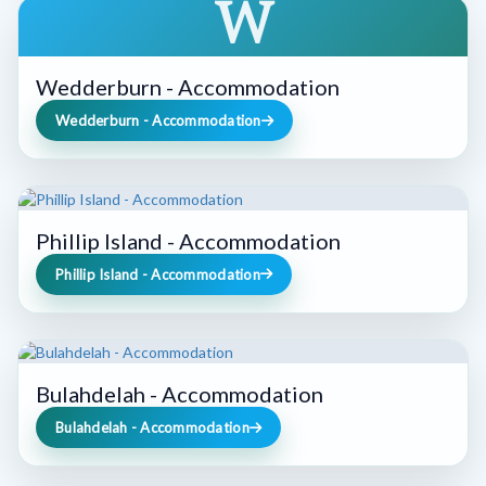
W
Wedderburn - Accommodation
Wedderburn - Accommodation
Phillip Island - Accommodation
Phillip Island - Accommodation
Bulahdelah - Accommodation
Bulahdelah - Accommodation