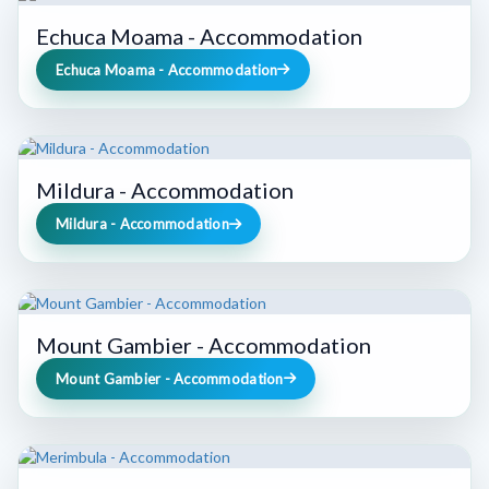
Echuca Moama - Accommodation
Echuca Moama - Accommodation
Mildura - Accommodation
Mildura - Accommodation
Mount Gambier - Accommodation
Mount Gambier - Accommodation