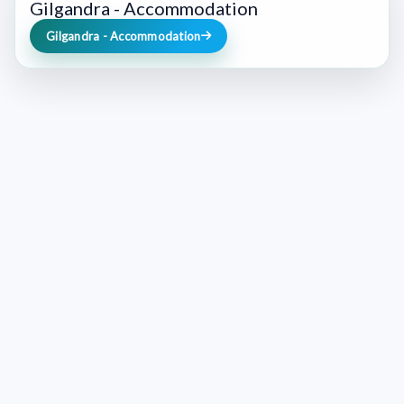
Gilgandra - Accommodation
Gilgandra - Accommodation