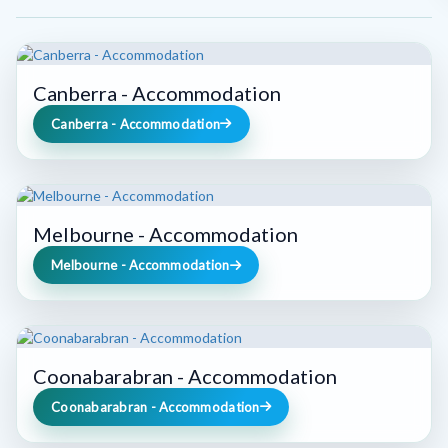
Canberra - Accommodation
Canberra - Accommodation
Melbourne - Accommodation
Melbourne - Accommodation
Coonabarabran - Accommodation
Coonabarabran - Accommodation