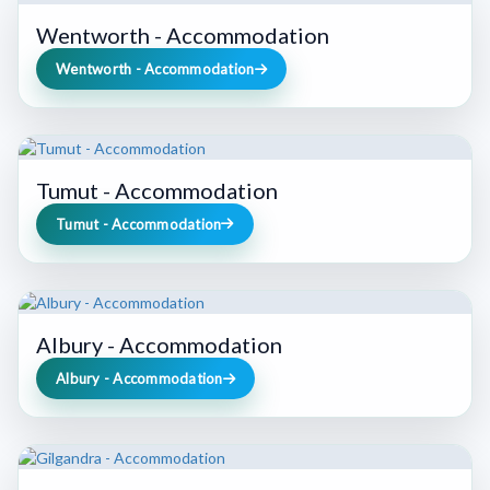
Wentworth - Accommodation
Wentworth - Accommodation
Tumut - Accommodation
Tumut - Accommodation
Albury - Accommodation
Albury - Accommodation