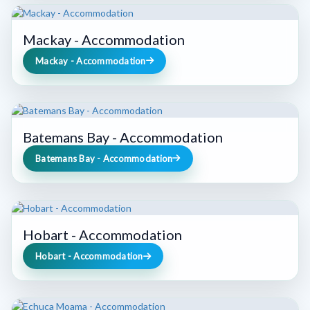
Mackay - Accommodation
Mackay - Accommodation
Batemans Bay - Accommodation
Batemans Bay - Accommodation
Hobart - Accommodation
Hobart - Accommodation