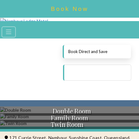
Book Now
Book Direct and Save
Double Room
Family Room
Twin Room
171 Currie Street, Nambour, Sunshine Coast, Queensland,