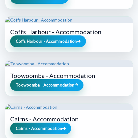
Coffs Harbour - Accommodation
Coffs Harbour - Accommodation
Toowoomba - Accommodation
Toowoomba - Accommodation
Cairns - Accommodation
Cairns - Accommodation