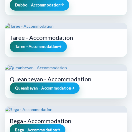
Dubbo - Accommodation
Taree - Accommodation
Taree - Accommodation
Queanbeyan - Accommodation
Queanbeyan - Accommodation
Bega - Accommodation
Bega - Accommodation