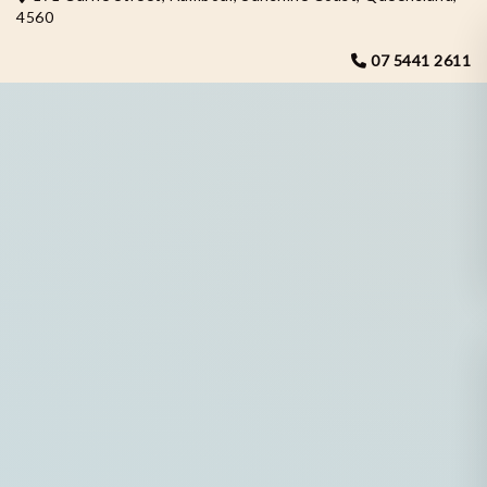
4560
07 5441 2611